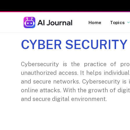
Home
Topics
CYBER SECURITY
Cybersecurity is the practice of pr
unauthorized access. It helps individua
and secure networks. Cybersecurity is 
online attacks. With the growth of digi
and secure digital environment.