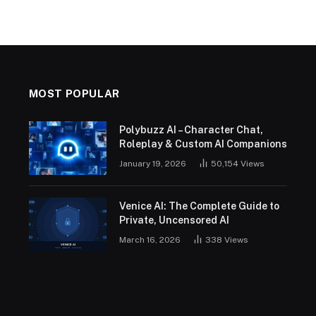
MOST POPULAR
Polybuzz AI – Character Chat,
Roleplay & Custom AI Companions
January 19, 2026
50,154
Views
Venice AI: The Complete Guide to
Private, Uncensored AI
March 16, 2026
338
Views