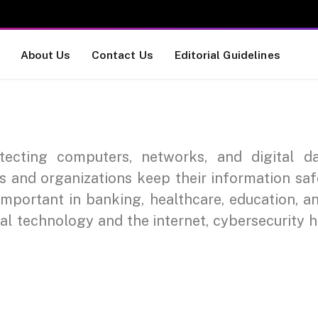
About Us
Contact Us
Editorial Guidelines
otecting computers, networks, and digital d
ls and organizations keep their information sa
important in banking, healthcare, education, a
tal technology and the internet, cybersecurity 