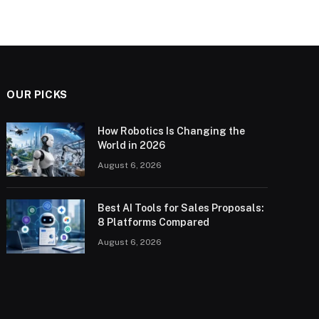
OUR PICKS
How Robotics Is Changing the
World in 2026
August 6, 2026
Best AI Tools for Sales Proposals:
8 Platforms Compared
August 6, 2026