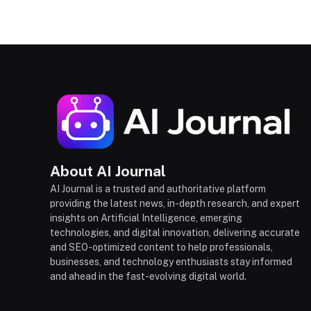
About AI Journal
AI Journal is a trusted and authoritative platform
providing the latest news, in-depth research, and expert
insights on Artificial Intelligence, emerging
technologies, and digital innovation, delivering accurate
and SEO-optimized content to help professionals,
businesses, and technology enthusiasts stay informed
and ahead in the fast-evolving digital world.