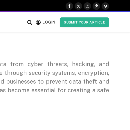
Facebook
X
Instagram
Pinterest
Vimeo
(Twitter)
LOGIN
SUBMIT YOUR ARTICLE
ata from cyber threats, hacking, and
fe through security systems, encryption,
nd businesses to prevent data theft and
has become essential for creating a safe