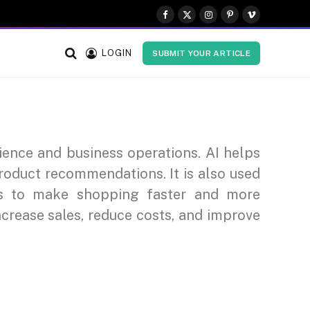
Facebook
X
Instagram
Pinterest
Vimeo
(Twitter)
LOGIN
SUBMIT YOUR ARTICLE
rience and business operations. AI helps
roduct recommendations. It is also used
ts to make shopping faster and more
ncrease sales, reduce costs, and improve