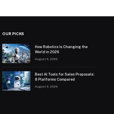
OUR PICKS
How Robotics Is Changing the
World in 2026
August 6, 2026
Best AI Tools for Sales Proposals:
8 Platforms Compared
August 6, 2026