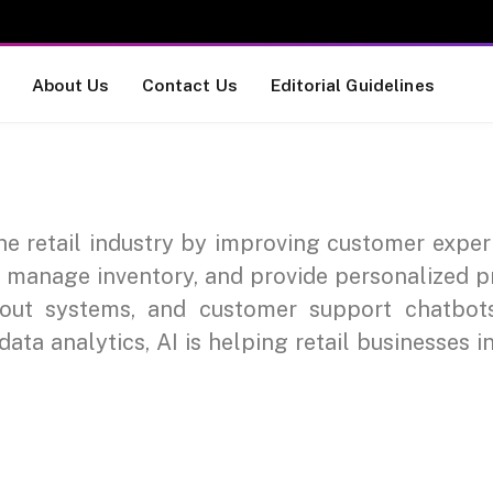
About Us
Contact Us
Editorial Guidelines
 the retail industry by improving customer expe
, manage inventory, and provide personalized p
kout systems, and customer support chatbo
ata analytics, AI is helping retail businesses i