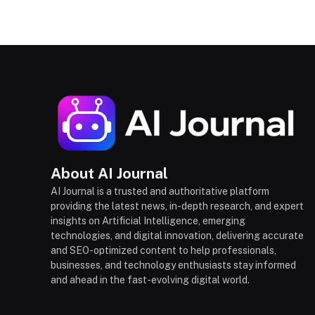
About AI Journal
AI Journal is a trusted and authoritative platform
providing the latest news, in-depth research, and expert
insights on Artificial Intelligence, emerging
technologies, and digital innovation, delivering accurate
and SEO-optimized content to help professionals,
businesses, and technology enthusiasts stay informed
and ahead in the fast-evolving digital world.