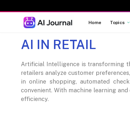
Home
Topics
AI IN RETAIL
Artificial Intelligence is transforming
retailers analyze customer preferences
in online shopping, automated chec
convenient. With machine learning and d
efficiency.