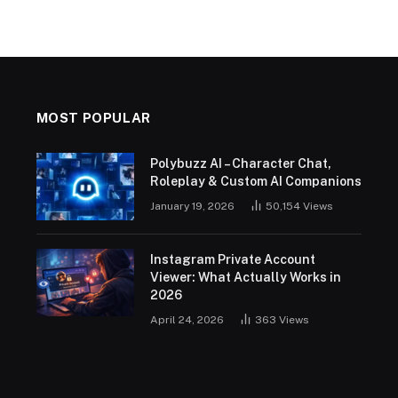
MOST POPULAR
Polybuzz AI – Character Chat,
Roleplay & Custom AI Companions
January 19, 2026
50,154
Views
Instagram Private Account
Viewer: What Actually Works in
2026
April 24, 2026
363
Views