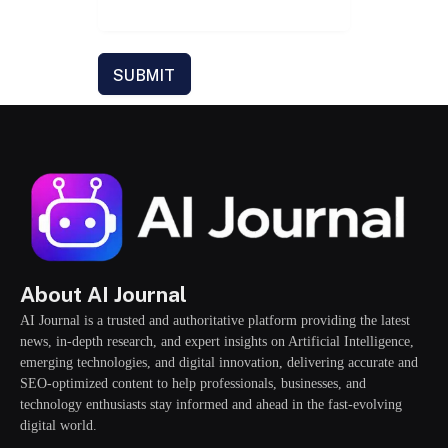
SUBMIT
About AI Journal
AI Journal is a trusted and authoritative platform providing the latest
news, in-depth research, and expert insights on Artificial Intelligence,
emerging technologies, and digital innovation, delivering accurate and
SEO-optimized content to help professionals, businesses, and
technology enthusiasts stay informed and ahead in the fast-evolving
digital world.