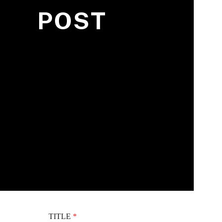
POST
TITLE
*