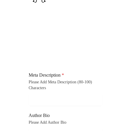
Meta Description
*
Please Add Meta Description (80-100)
Characters
Author Bio
Please Add Author Bio