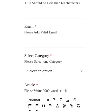
Title Should be Less than 60 characters
Email
*
Please Add Valid Email
Select Category
*
Please Select one Category
Article
*
Please Write 2000 word article