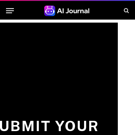
UBMIT YOUR