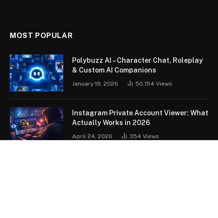
MOST POPULAR
Polybuzz AI – Character Chat, Roleplay
& Custom AI Companions
January 19, 2026
50,154
Views
Instagram Private Account Viewer: What
Actually Works in 2026
April 24, 2026
354
Views
OUR PICKS
How Robotics Is Changing the World in
2026