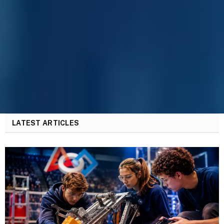
LATEST ARTICLES