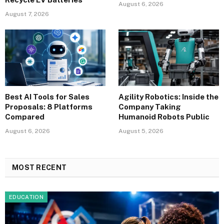
August 6, 2026
August 7, 2026
Best AI Tools for Sales
Agility Robotics: Inside the
Proposals: 8 Platforms
Company Taking
Compared
Humanoid Robots Public
August 6, 2026
August 5, 2026
MOST RECENT
EDUCATION