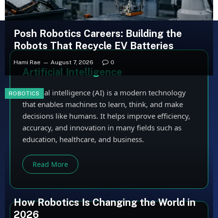
Posh Robotics Careers: Building the
Robots That Recycle EV Batteries
Hami Rae
August 7, 2026
0
Artificial Intelligence
Artificial intelligence (AI) is a modern technology
ROBOTICS
that enables machines to learn, think, and make
decisions like humans. It helps improve efficiency,
accuracy, and innovation in many fields such as
education, healthcare, and business.
Read More
How Robotics Is Changing the World in
2026