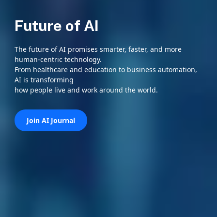
Future of AI
The future of AI promises smarter, faster, and more
human-centric technology.
From healthcare and education to business automation,
AI is transforming
how people live and work around the world.
Join AI Journal