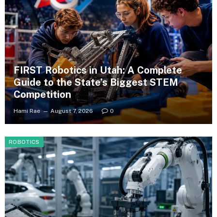
FIRST Robotics in Utah: A Complete
Guide to the State’s Biggest STEM
Competition
Hami Rae
August 7, 2026
0
ROBOTICS