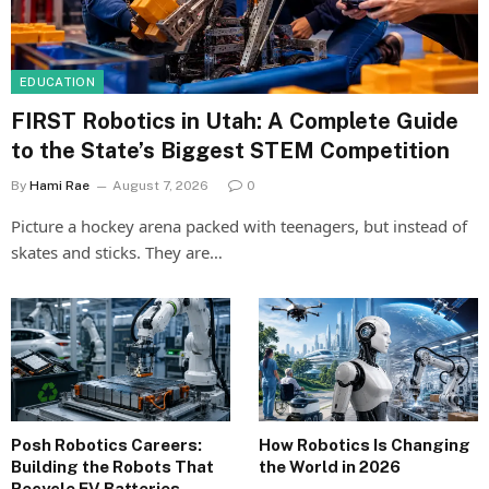
EDUCATION
FIRST Robotics in Utah: A Complete Guide
to the State’s Biggest STEM Competition
By
Hami Rae
August 7, 2026
0
Picture a hockey arena packed with teenagers, but instead of
skates and sticks. They are…
Posh Robotics Careers:
How Robotics Is Changing
Building the Robots That
the World in 2026
Recycle EV Batteries