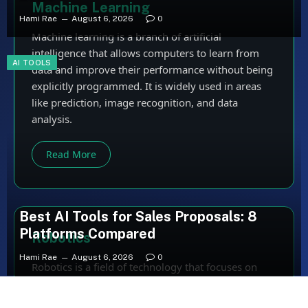
Machine Learning
Hami Rae
August 6, 2026
0
Machine learning is a branch of artificial
intelligence that allows computers to learn from
AI TOOLS
data and improve their performance without being
explicitly programmed. It is widely used in areas
like prediction, image recognition, and data
analysis.
Read More
Best AI Tools for Sales Proposals: 8
Platforms Compared
Robotics
Hami Rae
August 6, 2026
0
Robotics is a field of technology that focuses on
designing, building, and programming robots.
Robots are used to perform tasks automatically,