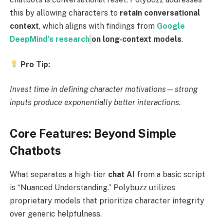
this by allowing characters to
retain conversational
context
, which aligns with findings from
Google
DeepMind’s research
on long-context models
.
Pro Tip:
Invest time in defining character motivations—strong
inputs produce exponentially better interactions.
Core Features: Beyond Simple
Chatbots
What separates a high-tier
chat AI
from a basic script
is “Nuanced Understanding.” Polybuzz utilizes
proprietary models that prioritize character integrity
over generic helpfulness.