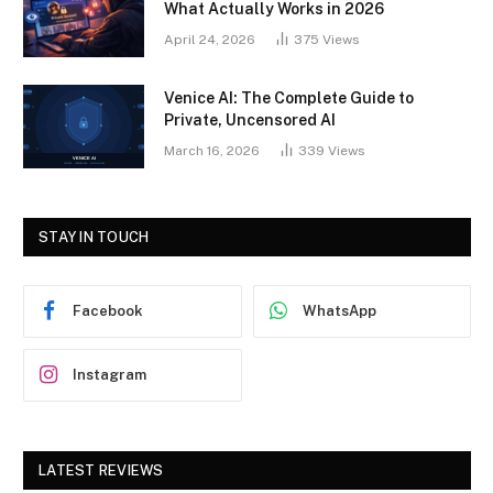
What Actually Works in 2026
April 24, 2026
375
Views
Venice AI: The Complete Guide to
Private, Uncensored AI
March 16, 2026
339
Views
STAY IN TOUCH
Facebook
WhatsApp
Instagram
LATEST REVIEWS