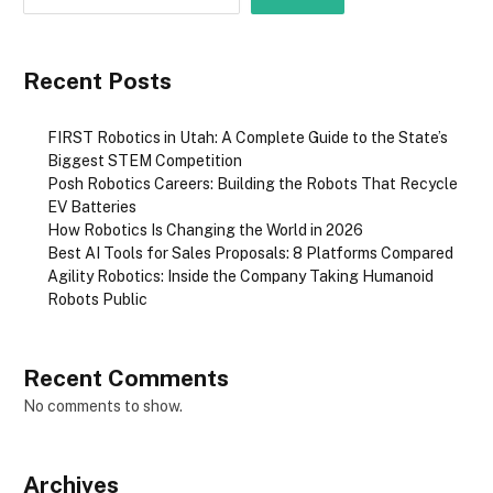
Recent Posts
FIRST Robotics in Utah: A Complete Guide to the State’s
Biggest STEM Competition
Posh Robotics Careers: Building the Robots That Recycle
EV Batteries
How Robotics Is Changing the World in 2026
Best AI Tools for Sales Proposals: 8 Platforms Compared
Agility Robotics: Inside the Company Taking Humanoid
Robots Public
Recent Comments
No comments to show.
Archives