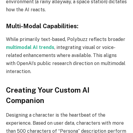
environment (a rainy alleyway, a space station) dictates
how the AI reacts.
Multi-Modal Capabilities:
While primarily text-based, Polybuzz reflects broader
multimodal AI trends
, integrating visual or voice-
related enhancements where available. This aligns
with OpenAI’s public research direction on multimodal
interaction.
Creating Your Custom AI
Companion
Designing a character is the heartbeat of the
experience. Based on user data, characters with more
than 500 characters of “Persona” description perform