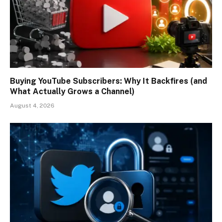
Buying YouTube Subscribers: Why It Backfires (and
What Actually Grows a Channel)
August 4, 2026