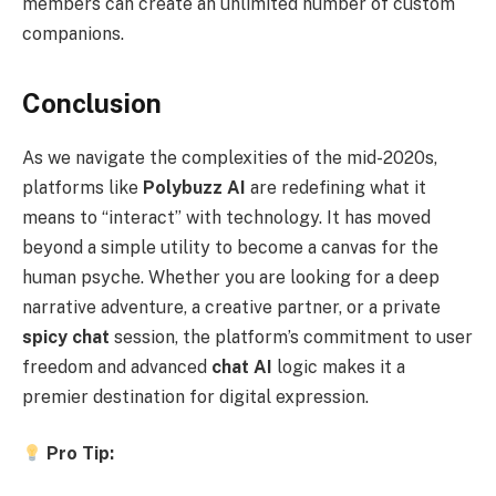
members can create an unlimited number of custom
companions.
Conclusion
As we navigate the complexities of the mid-2020s,
platforms like
Polybuzz AI
are redefining what it
means to “interact” with technology. It has moved
beyond a simple utility to become a canvas for the
human psyche. Whether you are looking for a deep
narrative adventure, a creative partner, or a private
spicy chat
session, the platform’s commitment to user
freedom and advanced
chat AI
logic makes it a
premier destination for digital expression.
Pro Tip: