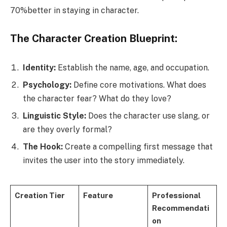
70%better in staying in character.
The Character Creation Blueprint:
Identity:
Establish the name, age, and occupation.
Psychology:
Define core motivations. What does
the character fear? What do they love?
Linguistic Style:
Does the character use slang, or
are they overly formal?
The Hook:
Create a compelling first message that
invites the user into the story immediately.
Creation Tier
Feature
Professional
Recommendati
on