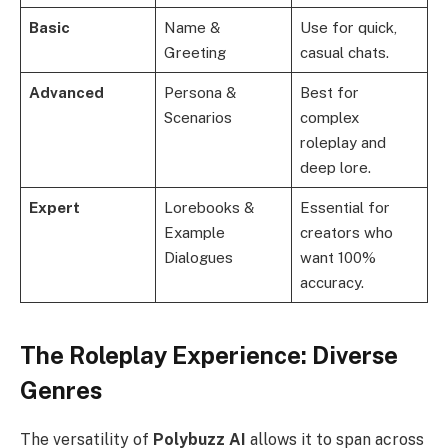
Basic
Name &
Use for quick,
Greeting
casual chats.
Advanced
Persona &
Best for
Scenarios
complex
roleplay and
deep lore.
Expert
Lorebooks &
Essential for
Example
creators who
Dialogues
want 100%
accuracy.
The Roleplay Experience: Diverse
Genres
The versatility of
Polybuzz AI
allows it to span across