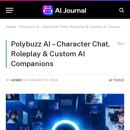
Home
»
Polybuzz AI – Character Chat, Roleplay & Custom AI Companions
Polybuzz AI – Character Chat,
0
Roleplay & Custom AI
Companions
BY
ADMIN
ON
JANUARY 19, 2026
AI TOOLS