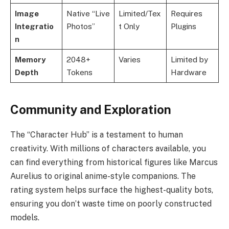
Image
Native “Live
Limited/Tex
Requires
Integratio
Photos”
t Only
Plugins
n
Memory
2048+
Varies
Limited by
Depth
Tokens
Hardware
Community and Exploration
The “Character Hub” is a testament to human
creativity. With millions of characters available, you
can find everything from historical figures like Marcus
Aurelius to original anime-style companions. The
rating system helps surface the highest-quality bots,
ensuring you don’t waste time on poorly constructed
models.