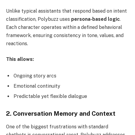
Unlike typical assistants that respond based on intent
classification, Polybuzz uses
persona-based logic
.
Each character operates within a defined behavioral
framework, ensuring consistency in tone, values, and
reactions.
This allows:
Ongoing story arcs
Emotional continuity
Predictable yet flexible dialogue
2. Conversation Memory and Context
One of the biggest frustrations with standard
chatbots is conversational reset. Polybuzz addresses