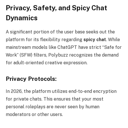
Privacy, Safety, and Spicy Chat
Dynamics
A significant portion of the user base seeks out the
platform for its flexibility regarding
spicy chat
. While
mainstream models like ChatGPT have strict “Safe for
Work” (SFW) filters, Polybuzz recognizes the demand
for adult-oriented creative expression.
Privacy Protocols:
In 2026, the platform utilizes end-to-end encryption
for private chats. This ensures that your most
personal roleplays are never seen by human
moderators or other users.