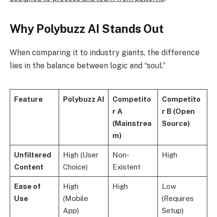
Why Polybuzz AI Stands Out
When comparing it to industry giants, the difference
lies in the balance between logic and “soul.”
Feature
Polybuzz AI
Competito
Competito
r A
r B (Open
(Mainstrea
Source)
m)
Unfiltered
High (User
Non-
High
Content
Choice)
Existent
Ease of
High
High
Low
Use
(Mobile
(Requires
App)
Setup)