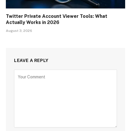
Twitter Private Account Viewer Tools: What
Actually Works in 2026
August 3, 2026
LEAVE A REPLY