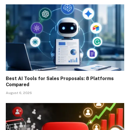
Best AI Tools for Sales Proposals: 8 Platforms
Compared
August 6, 2026