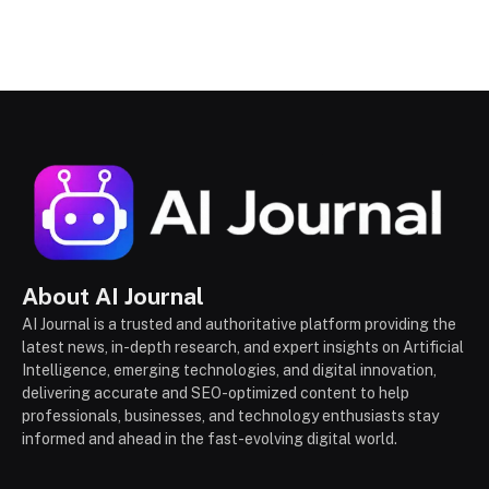
About AI Journal
AI Journal is a trusted and authoritative platform providing the
latest news, in-depth research, and expert insights on Artificial
Intelligence, emerging technologies, and digital innovation,
delivering accurate and SEO-optimized content to help
professionals, businesses, and technology enthusiasts stay
informed and ahead in the fast-evolving digital world.