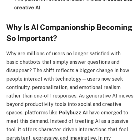
creative AI
Why Is AI Companionship Becoming
So Important?
Why are millions of users no longer satisfied with
basic chatbots that simply answer questions and
disappear? The shift reflects a bigger change in how
people interact with technology—users now seek
continuity, personalization, and emotional realism
rather than one-off responses. As generative AI moves
beyond productivity tools into social and creative
spaces, platforms like
Polybuzz AI
have emerged to
meet this demand. Instead of treating AI as a passive
tool, it offers character-driven interactions that feel
persistent, expressive, and imaginative. In my