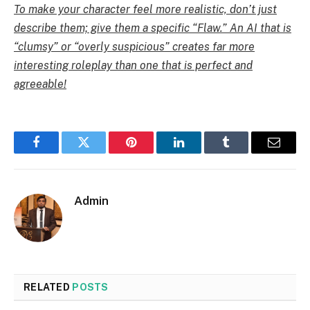
To make your character feel more realistic, don’t just
describe them; give them a specific “Flaw.” An AI that is
“clumsy” or “overly suspicious” creates far more
interesting roleplay than one that is perfect and
agreeable!
Facebook
Twitter
Pinterest
LinkedIn
Tumblr
Email
Admin
RELATED
POSTS