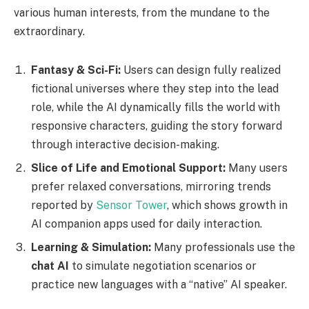
various human interests, from the mundane to the
extraordinary.
Fantasy & Sci-Fi:
Users can design fully realized
fictional universes where they step into the lead
role, while the AI dynamically fills the world with
responsive characters, guiding the story forward
through interactive decision-making.
Slice of Life and Emotional Support:
Many users
prefer relaxed conversations, mirroring trends
reported by
Sensor Tower
, which shows growth in
AI companion apps used for daily interaction.
Learning & Simulation:
Many professionals use the
chat AI
to simulate negotiation scenarios or
practice new languages with a “native” AI speaker.