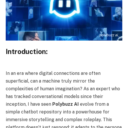
polybuzz ai
Introduction:
In an era where digital connections are often
superficial, can a machine truly mirror the
complexities of human imagination? As an expert who
has tracked conversational models since their
inception, I have seen
Polybuzz AI
evolve from a
simple chatbot repository into a powerhouse for
immersive storytelling and complex roleplay. This
platform doesn’t just respond; it adapts to the persona