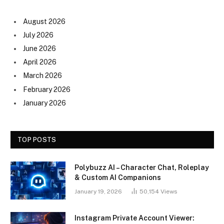
August 2026
July 2026
June 2026
April 2026
March 2026
February 2026
January 2026
TOP POSTS
Polybuzz AI – Character Chat, Roleplay
& Custom AI Companions
January 19, 2026
50,154
Views
Instagram Private Account Viewer: