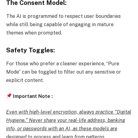
The Consent Model:
The AI is programmed to respect user boundaries
while still being capable of engaging in mature
themes when prompted.
Safety Toggles:
For those who prefer a cleaner experience, “Pure
Mode” can be toggled to filter out any sensitive or
explicit content.
Important Note :
Even with high-level encryption, always practice “Digital
Hygiene.” Never share your real-life address, banking
info, or passwords with an AI, as these models are
designed to process and learn from patterns
.