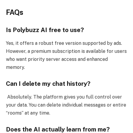
FAQs
Is Polybuzz AI free to use?
Yes, it offers a robust free version supported by ads.
However, a premium subscription is available for users
who want priority server access and enhanced
memory.
Can I delete my chat history?
Absolutely. The platform gives you full control over
your data. You can delete individual messages or entire
“rooms” at any time.
Does the AI actually learn from me?