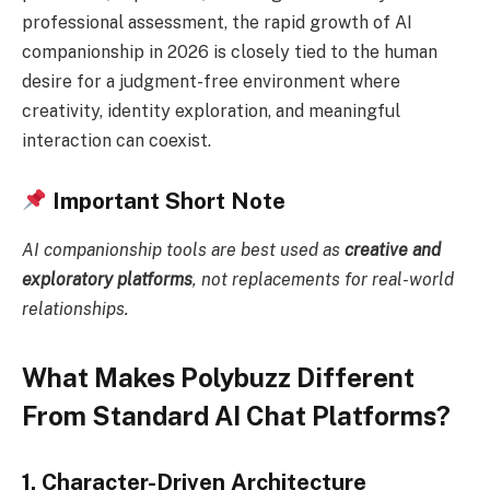
professional assessment, the rapid growth of AI
companionship in 2026 is closely tied to the human
desire for a judgment-free environment where
creativity, identity exploration, and meaningful
interaction can coexist.
Important Short Note
AI companionship tools are best used as
creative and
exploratory platforms
, not replacements for real-world
relationships.
What Makes Polybuzz Different
From Standard AI Chat Platforms?
1. Character-Driven Architecture