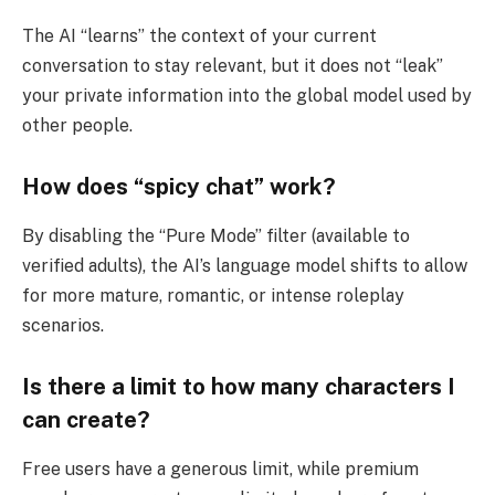
The AI “learns” the context of your current
conversation to stay relevant, but it does not “leak”
your private information into the global model used by
other people.
How does “spicy chat” work?
By disabling the “Pure Mode” filter (available to
verified adults), the AI’s language model shifts to allow
for more mature, romantic, or intense roleplay
scenarios.
Is there a limit to how many characters I
can create?
Free users have a generous limit, while premium