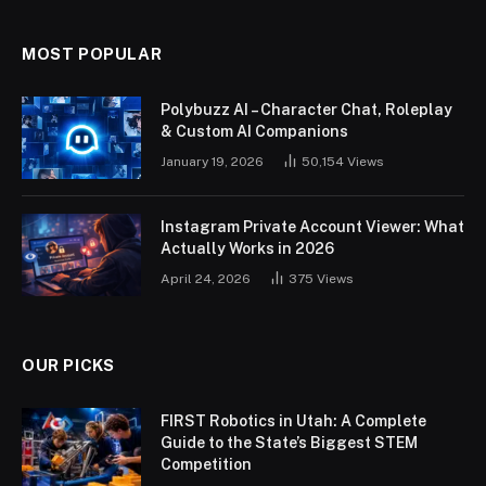
MOST POPULAR
Polybuzz AI – Character Chat, Roleplay
& Custom AI Companions
January 19, 2026
50,154
Views
Instagram Private Account Viewer: What
Actually Works in 2026
April 24, 2026
375
Views
OUR PICKS
FIRST Robotics in Utah: A Complete
Guide to the State’s Biggest STEM
Competition