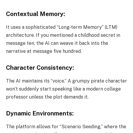
Contextual Memory:
It uses a sophisticated “Long-term Memory” (LTM)
architecture. If you mentioned a childhood secret in
message ten, the AI can weave it back into the
narrative at message five hundred.
Character Consistency:
The AI maintains its “voice.” A grumpy pirate character
won’t suddenly start speaking like a modern college
professor unless the plot demands it.
Dynamic Environments:
The platform allows for “Scenario Seeding,” where the