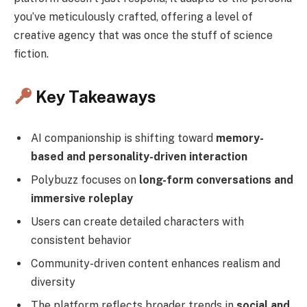
you’ve meticulously crafted, offering a level of
creative agency that was once the stuff of science
fiction.
Key Takeaways
AI companionship is shifting toward
memory-
based and personality-driven interaction
Polybuzz focuses on
long-form conversations and
immersive roleplay
Users can create detailed characters with
consistent behavior
Community-driven content enhances realism and
diversity
The platform reflects broader trends in
social and