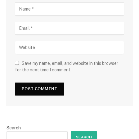
Save my name, email, and website in this browser
for the next time I comment.
Search
SEARCH