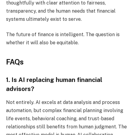
thoughtfully with clear attention to fairness,
transparency, and the human needs that financial
systems ultimately exist to serve.
The future of finance is intelligent. The question is
whether it will also be equitable.
FAQs
1. Is AI replacing human financial
advisors?
Not entirely. AI excels at data analysis and process
automation, but complex financial planning involving
life events, behavioral coaching, and trust-based
relationships still benefits from human judgment. The
most effective model is human-AI collaboration.