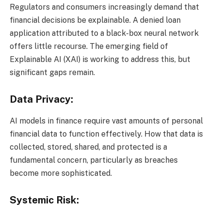
Regulators and consumers increasingly demand that
financial decisions be explainable. A denied loan
application attributed to a black-box neural network
offers little recourse. The emerging field of
Explainable AI (XAI) is working to address this, but
significant gaps remain.
Data Privacy:
AI models in finance require vast amounts of personal
financial data to function effectively. How that data is
collected, stored, shared, and protected is a
fundamental concern, particularly as breaches
become more sophisticated.
Systemic Risk: