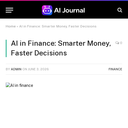
Home
»
AI in Finance: Smarter Money, Faster Decisions
AI in Finance: Smarter Money,
0
Faster Decisions
BY
ADMIN
ON
JUNE 3, 2026
FINANCE