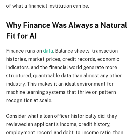
of what a financial institution can be.
Why Finance Was Always a Natural
Fit for AI
Finance runs on
data
. Balance sheets, transaction
histories, market prices, credit records, economic
indicators, and the financial world generate more
structured, quantifiable data than almost any other
industry. This makes it an ideal environment for
machine learning systems that thrive on pattern
recognition at scale.
Consider what a loan officer historically did: they
reviewed an applicant’s income, credit history,
employment record, and debt-to-income ratio, then