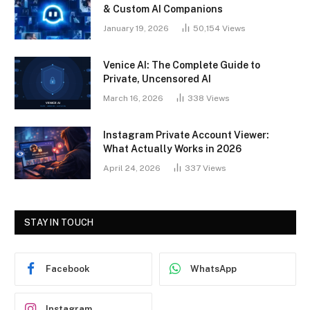
& Custom AI Companions
January 19, 2026
50,154
Views
Venice AI: The Complete Guide to
Private, Uncensored AI
March 16, 2026
338
Views
Instagram Private Account Viewer:
What Actually Works in 2026
April 24, 2026
337
Views
STAY IN TOUCH
Facebook
WhatsApp
Instagram