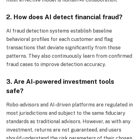
2. How does AI detect financial fraud?
AI fraud detection systems establish baseline
behavioral profiles for each customer and flag
transactions that deviate significantly from those
patterns. They also continuously learn from confirmed
fraud cases to improve detection accuracy.
3. Are AI-powered investment tools
safe?
Robo-advisors and AI-driven platforms are regulated in
most jurisdictions and subject to the same fiduciary
standards as traditional advisors. However, as with any
investment, returns are not guaranteed, and users
should understand the risk parameters of their chosen