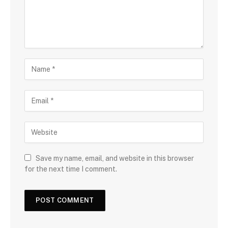
Save my name, email, and website in this browser
for the next time I comment.