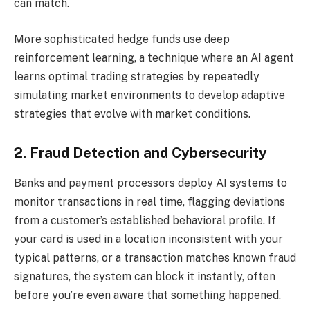
can match.
More sophisticated hedge funds use deep
reinforcement learning, a technique where an AI agent
learns optimal trading strategies by repeatedly
simulating market environments to develop adaptive
strategies that evolve with market conditions.
2. Fraud Detection and Cybersecurity
Banks and payment processors deploy AI systems to
monitor transactions in real time, flagging deviations
from a customer’s established behavioral profile. If
your card is used in a location inconsistent with your
typical patterns, or a transaction matches known fraud
signatures, the system can block it instantly, often
before you’re even aware that something happened.