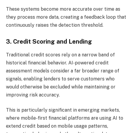
These systems become more accurate over time as
they process more data, creating a feedback loop that
continuously raises the detection threshold.
3. Credit Scoring and Lending
Traditional credit scores rely on a narrow band of
historical financial behavior. AI-powered credit
assessment models consider a far broader range of
signals, enabling lenders to serve customers who
would otherwise be excluded while maintaining or
improving risk accuracy.
This is particularly significant in emerging markets,
where mobile-first financial platforms are using AI to
extend credit based on mobile usage patterns,