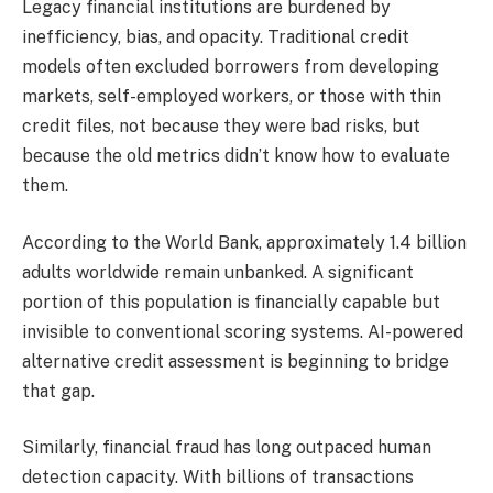
Legacy financial institutions are burdened by
inefficiency, bias, and opacity. Traditional credit
models often excluded borrowers from developing
markets, self-employed workers, or those with thin
credit files, not because they were bad risks, but
because the old metrics didn’t know how to evaluate
them.
According to the World Bank, approximately 1.4 billion
adults worldwide remain unbanked. A significant
portion of this population is financially capable but
invisible to conventional scoring systems. AI-powered
alternative credit assessment is beginning to bridge
that gap.
Similarly, financial fraud has long outpaced human
detection capacity. With billions of transactions