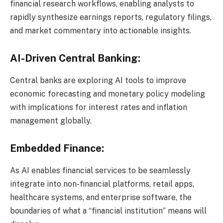
financial research workflows, enabling analysts to
rapidly synthesize earnings reports, regulatory filings,
and market commentary into actionable insights.
AI-Driven Central Banking:
Central banks are exploring AI tools to improve
economic forecasting and monetary policy modeling
with implications for interest rates and inflation
management globally.
Embedded Finance:
As AI enables financial services to be seamlessly
integrate into non-financial platforms, retail apps,
healthcare systems, and enterprise software, the
boundaries of what a “financial institution” means will