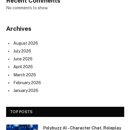
Recent Comments
No comments to show.
Archives
August 2026
July 2026
June 2026
April 2026
March 2026
February 2026
January 2026
TOP POSTS
Polybuzz AI – Character Chat, Roleplay