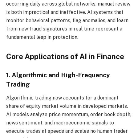
occurring daily across global networks, manual review
is both impractical and ineffective. AI systems that
monitor behavioral patterns, flag anomalies, and learn
from new fraud signatures in real time represent a
fundamental leap in protection.
Core Applications of AI in Finance
1. Algorithmic and High-Frequency
Trading
Algorithmic trading now accounts for a dominant
share of equity market volume in developed markets.
AI models analyze price momentum, order book depth,
news sentiment, and macroeconomic signals to
execute trades at speeds and scales no human trader