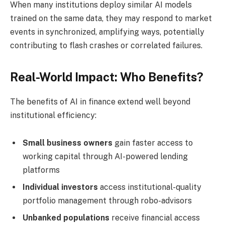
When many institutions deploy similar AI models
trained on the same data, they may respond to market
events in synchronized, amplifying ways, potentially
contributing to flash crashes or correlated failures.
Real-World Impact: Who Benefits?
The benefits of AI in finance extend well beyond
institutional efficiency:
Small business owners
gain faster access to
working capital through AI-powered lending
platforms
Individual investors
access institutional-quality
portfolio management through robo-advisors
Unbanked populations
receive financial access