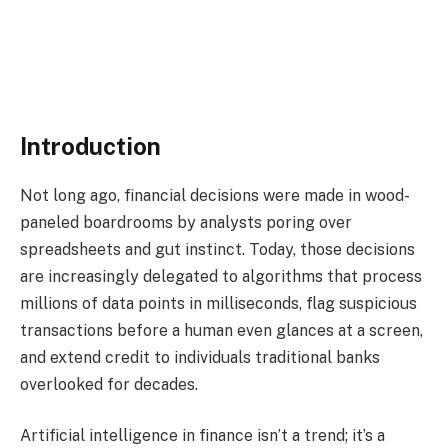
AI in finance
Introduction
Not long ago, financial decisions were made in wood-
paneled boardrooms by analysts poring over
spreadsheets and gut instinct. Today, those decisions
are increasingly delegated to algorithms that process
millions of data points in milliseconds, flag suspicious
transactions before a human even glances at a screen,
and extend credit to individuals traditional banks
overlooked for decades.
Artificial intelligence in finance isn’t a trend; it’s a