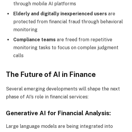
through mobile AI platforms
Elderly and digitally inexperienced users
are
protected from financial fraud through behavioral
monitoring
Compliance teams
are freed from repetitive
monitoring tasks to focus on complex judgment
calls
The Future of AI in Finance
Several emerging developments will shape the next
phase of AI’s role in financial services:
Generative AI for Financial Analysis:
Large language models are being integrated into