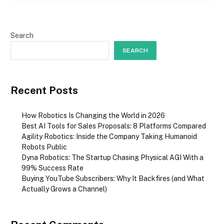
Search
SEARCH
Recent Posts
How Robotics Is Changing the World in 2026
Best AI Tools for Sales Proposals: 8 Platforms Compared
Agility Robotics: Inside the Company Taking Humanoid
Robots Public
Dyna Robotics: The Startup Chasing Physical AGI With a
99% Success Rate
Buying YouTube Subscribers: Why It Backfires (and What
Actually Grows a Channel)