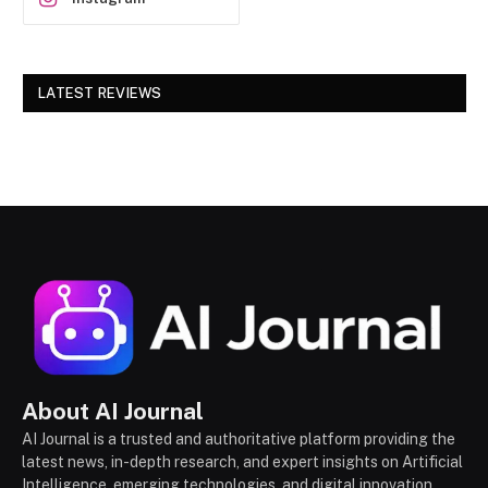
LATEST REVIEWS
About AI Journal
AI Journal is a trusted and authoritative platform providing the
latest news, in-depth research, and expert insights on Artificial
Intelligence, emerging technologies, and digital innovation,