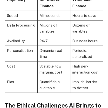
Finance
Finance
Speed
Milliseconds
Hours to days
Data Processing
Millions of
Dozens of
variables
variables
Availability
24/7
Business hours
Personalization
Dynamic, real-
Periodic,
time
generalized
Cost
Scalable, low
High per-
marginal cost
interaction cost
Bias
Quantifiable,
Implicit, harder
auditable
to detect
The Ethical Challenges AI Brings to