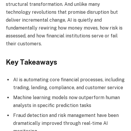
structural transformation. And unlike many
technology revolutions that promise disruption but
deliver incremental change, AI is quietly and
fundamentally rewiring how money moves, how risk is
assessed, and how financial institutions serve or fail
their customers.
Key Takeaways
AI is automating core financial processes, including
trading, lending, compliance, and customer service
Machine learning models now outperform human
analysts in specific prediction tasks
Fraud detection and risk management have been
dramatically improved through real-time AI