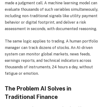
made a judgment call. A machine learning model can
evaluate thousands of such variables simultaneously,
including non-traditional signals like utility payment
behavior or digital footprint, and deliver a risk
assessment in seconds, with documented reasoning.
The same logic applies to trading. A human portfolio
manager can track dozens of stocks. An AI-driven
system can monitor global markets, news feeds,
earnings reports, and technical indicators across
thousands of instruments, 24 hours a day, without
fatigue or emotion.
The Problem AI Solves in
Traditional Finance