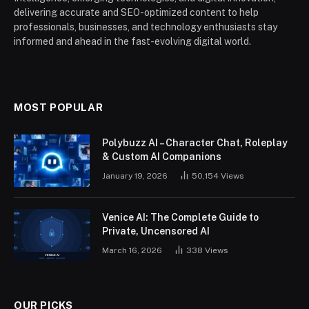
delivering accurate and SEO-optimized content to help
professionals, businesses, and technology enthusiasts stay
informed and ahead in the fast-evolving digital world.
MOST POPULAR
Polybuzz AI – Character Chat, Roleplay
& Custom AI Companions
January 19, 2026
50,154
Views
Venice AI: The Complete Guide to
Private, Uncensored AI
March 16, 2026
338
Views
OUR PICKS