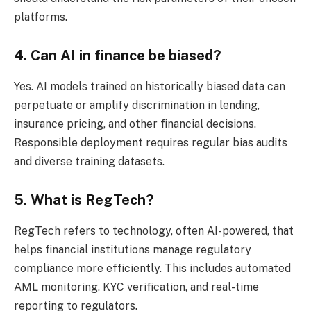
platforms.
4. Can AI in finance be biased?
Yes. AI models trained on historically biased data can
perpetuate or amplify discrimination in lending,
insurance pricing, and other financial decisions.
Responsible deployment requires regular bias audits
and diverse training datasets.
5. What is RegTech?
RegTech refers to technology, often AI-powered, that
helps financial institutions manage regulatory
compliance more efficiently. This includes automated
AML monitoring, KYC verification, and real-time
reporting to regulators.