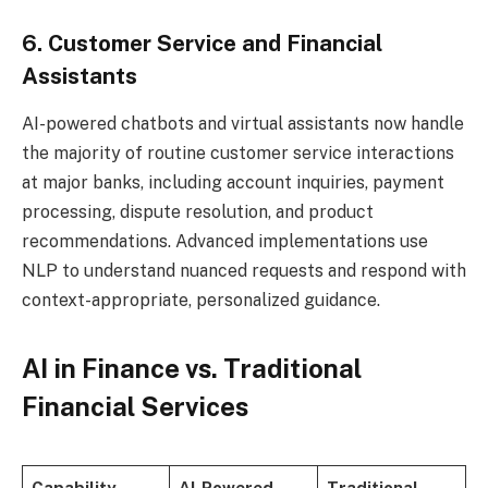
6. Customer Service and Financial
Assistants
AI-powered chatbots and virtual assistants now handle
the majority of routine customer service interactions
at major banks, including account inquiries, payment
processing, dispute resolution, and product
recommendations. Advanced implementations use
NLP to understand nuanced requests and respond with
context-appropriate, personalized guidance.
AI in Finance vs. Traditional
Financial Services
Capability
AI-Powered
Traditional