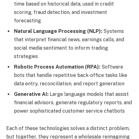
time based on historical data, used in credit
scoring, fraud detection, and investment
forecasting
Natural Language Processing (NLP):
Systems
that interpret financial news, earnings calls, and
social media sentiment to inform trading
strategies
Robotic Process Automation (RPA):
Software
bots that handle repetitive back-office tasks like
data entry, reconciliation, and report generation
Generative AI:
Large language models that assist
financial advisors, generate regulatory reports, and
power sophisticated customer service chatbots
Each of these technologies solves a distinct problem,
but together, they represent a wholesale reimagining