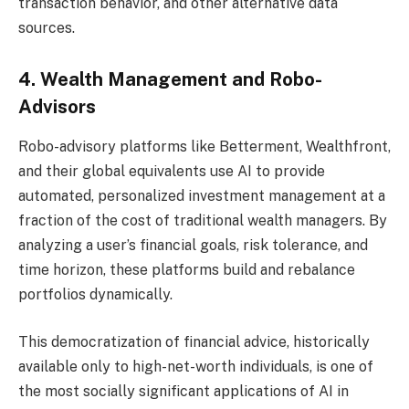
transaction behavior, and other alternative data
sources.
4. Wealth Management and Robo-
Advisors
Robo-advisory platforms like Betterment, Wealthfront,
and their global equivalents use AI to provide
automated, personalized investment management at a
fraction of the cost of traditional wealth managers. By
analyzing a user’s financial goals, risk tolerance, and
time horizon, these platforms build and rebalance
portfolios dynamically.
This democratization of financial advice, historically
available only to high-net-worth individuals, is one of
the most socially significant applications of AI in