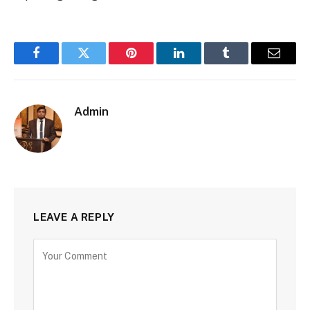
Facebook
Twitter
Pinterest
LinkedIn
Tumblr
Email
Admin
LEAVE A REPLY