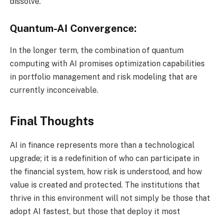
dissolve.
Quantum-AI Convergence:
In the longer term, the combination of quantum
computing with AI promises optimization capabilities
in portfolio management and risk modeling that are
currently inconceivable.
Final Thoughts
AI in finance represents more than a technological
upgrade; it is a redefinition of who can participate in
the financial system, how risk is understood, and how
value is created and protected. The institutions that
thrive in this environment will not simply be those that
adopt AI fastest, but those that deploy it most