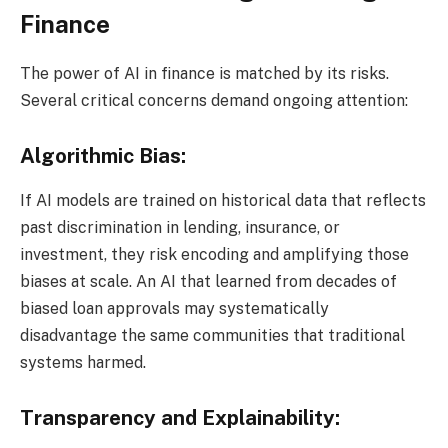
Finance
The power of AI in finance is matched by its risks.
Several critical concerns demand ongoing attention:
Algorithmic Bias:
If AI models are trained on historical data that reflects
past discrimination in lending, insurance, or
investment, they risk encoding and amplifying those
biases at scale. An AI that learned from decades of
biased loan approvals may systematically
disadvantage the same communities that traditional
systems harmed.
Transparency and Explainability: