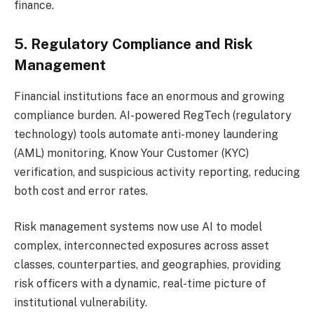
finance.
5. Regulatory Compliance and Risk
Management
Financial institutions face an enormous and growing
compliance burden. AI-powered RegTech (regulatory
technology) tools automate anti-money laundering
(AML) monitoring, Know Your Customer (KYC)
verification, and suspicious activity reporting, reducing
both cost and error rates.
Risk management systems now use AI to model
complex, interconnected exposures across asset
classes, counterparties, and geographies, providing
risk officers with a dynamic, real-time picture of
institutional vulnerability.