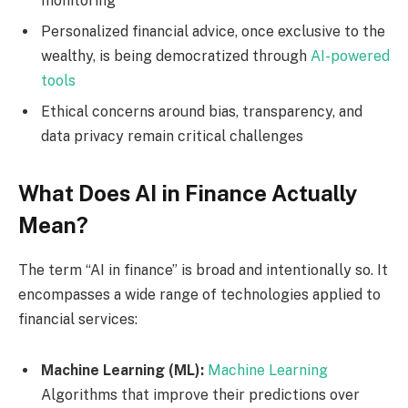
monitoring
Personalized financial advice, once exclusive to the
wealthy, is being democratized through
AI-powered
tools
Ethical concerns around bias, transparency, and
data privacy remain critical challenges
What Does AI in Finance Actually
Mean?
The term “AI in finance” is broad and intentionally so. It
encompasses a wide range of technologies applied to
financial services:
Machine Learning (ML):
Machine Learning
Algorithms that improve their predictions over