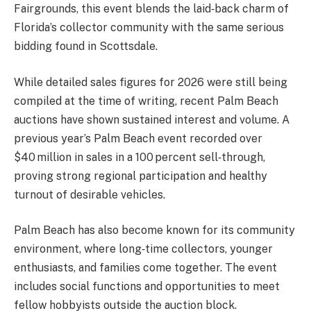
Fairgrounds, this event blends the laid‑back charm of
Florida’s collector community with the same serious
bidding found in Scottsdale.
While detailed sales figures for 2026 were still being
compiled at the time of writing, recent Palm Beach
auctions have shown sustained interest and volume. A
previous year’s Palm Beach event recorded over
$40 million in sales in a 100 percent sell‑through,
proving strong regional participation and healthy
turnout of desirable vehicles.
Palm Beach has also become known for its community
environment, where long‑time collectors, younger
enthusiasts, and families come together. The event
includes social functions and opportunities to meet
fellow hobbyists outside the auction block.