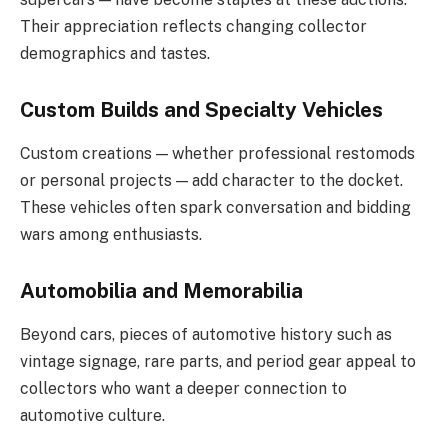
Their appreciation reflects changing collector
demographics and tastes.
Custom Builds and Specialty Vehicles
Custom creations — whether professional restomods
or personal projects — add character to the docket.
These vehicles often spark conversation and bidding
wars among enthusiasts.
Automobilia and Memorabilia
Beyond cars, pieces of automotive history such as
vintage signage, rare parts, and period gear appeal to
collectors who want a deeper connection to
automotive culture.