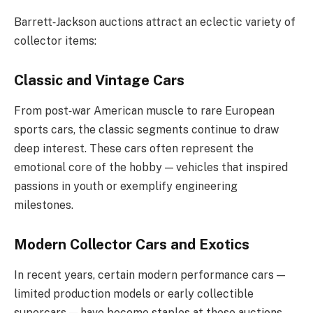
Barrett‑Jackson auctions attract an eclectic variety of
collector items:
Classic and Vintage Cars
From post‑war American muscle to rare European
sports cars, the classic segments continue to draw
deep interest. These cars often represent the
emotional core of the hobby — vehicles that inspired
passions in youth or exemplify engineering
milestones.
Modern Collector Cars and Exotics
In recent years, certain modern performance cars —
limited production models or early collectible
supercars — have become staples at these auctions.