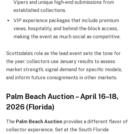
Vipers and unique high‑end submissions from
established collections.
VIP experience packages that include premium
views, hospitality, and behind‑the‑block access,
making the event as much social as competitive.
Scottsdale’s role as the lead event sets the tone for
the year: collectors use January results to assess
market strength, signal demand for specific models,
and inform future consignments in other markets.
Palm Beach Auction – April 16–18,
2026 (Florida)
The
Palm Beach Auction
provides a different flavor of
collector experience. Set at the South Florida