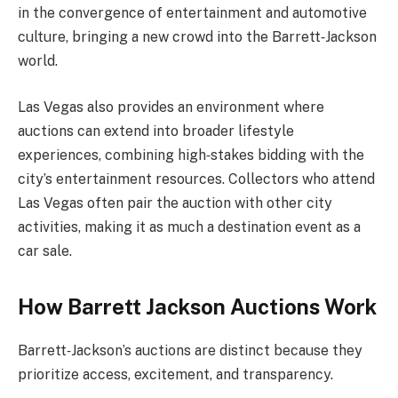
in the convergence of entertainment and automotive
culture, bringing a new crowd into the Barrett‑Jackson
world.
Las Vegas also provides an environment where
auctions can extend into broader lifestyle
experiences, combining high‑stakes bidding with the
city’s entertainment resources. Collectors who attend
Las Vegas often pair the auction with other city
activities, making it as much a destination event as a
car sale.
How Barrett Jackson Auctions Work
Barrett‑Jackson’s auctions are distinct because they
prioritize access, excitement, and transparency.