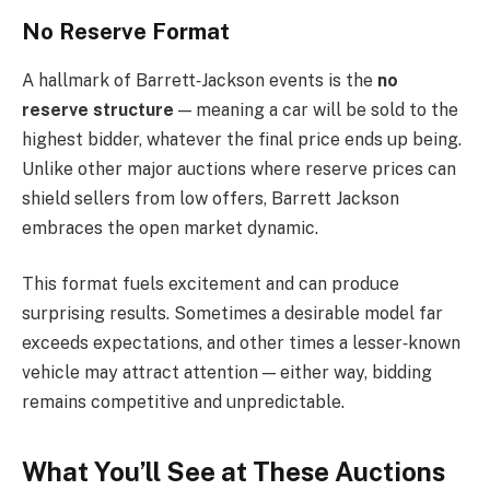
No Reserve Format
A hallmark of Barrett‑Jackson events is the
no
reserve structure
— meaning a car will be sold to the
highest bidder, whatever the final price ends up being.
Unlike other major auctions where reserve prices can
shield sellers from low offers, Barrett Jackson
embraces the open market dynamic.
This format fuels excitement and can produce
surprising results. Sometimes a desirable model far
exceeds expectations, and other times a lesser‑known
vehicle may attract attention — either way, bidding
remains competitive and unpredictable.
What You’ll See at These Auctions