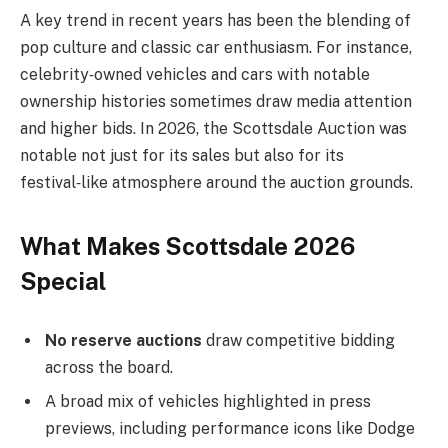
A key trend in recent years has been the blending of
pop culture and classic car enthusiasm. For instance,
celebrity‑owned vehicles and cars with notable
ownership histories sometimes draw media attention
and higher bids. In 2026, the Scottsdale Auction was
notable not just for its sales but also for its
festival‑like atmosphere around the auction grounds.
What Makes Scottsdale 2026
Special
No reserve auctions
draw competitive bidding
across the board.
A broad mix of vehicles highlighted in press
previews, including performance icons like Dodge