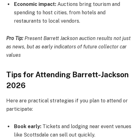
Economic impact:
Auctions bring tourism and
spending to host cities, from hotels and
restaurants to local vendors.
Pro Tip:
Present Barrett Jackson auction results not just
as news, but as early indicators of future collector car
values
Tips for Attending Barrett-Jackson
2026
Here are practical strategies if you plan to attend or
participate:
Book early:
Tickets and lodging near event venues
like Scottsdale can sell out quickly.