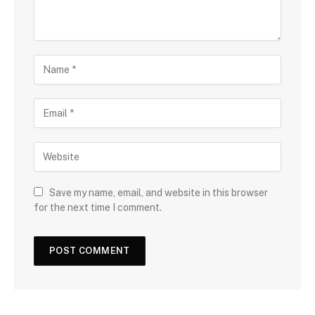
Save my name, email, and website in this browser
for the next time I comment.