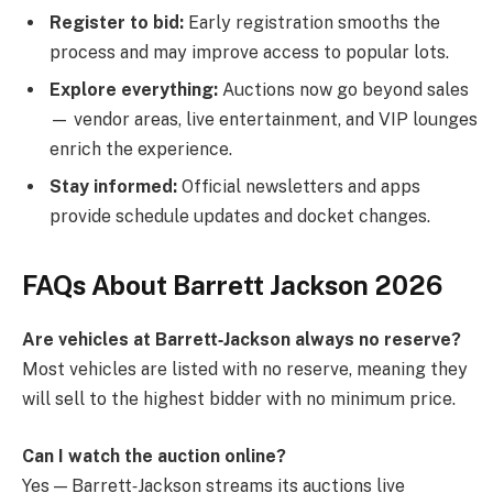
Register to bid:
Early registration smooths the
process and may improve access to popular lots.
Explore everything:
Auctions now go beyond sales
— vendor areas, live entertainment, and VIP lounges
enrich the experience.
Stay informed:
Official newsletters and apps
provide schedule updates and docket changes.
FAQs About Barrett Jackson 2026
Are vehicles at Barrett‑Jackson always no reserve?
Most vehicles are listed with no reserve, meaning they
will sell to the highest bidder with no minimum price.
Can I watch the auction online?
Yes — Barrett‑Jackson streams its auctions live