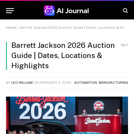
Home
»
Barrett Jackson 2026 Auction Guide | Dates, Locations & Highlights
Barrett Jackson 2026 Auction
0
Guide | Dates, Locations &
Highlights
BY
LEO WILLIAM
ON
FEBRUARY 4, 2026
AUTOMATION
,
MANUFACTURING