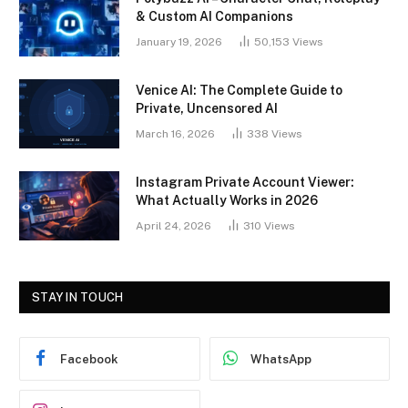
& Custom AI Companions
January 19, 2026
50,153
Views
Venice AI: The Complete Guide to
Private, Uncensored AI
March 16, 2026
338
Views
Instagram Private Account Viewer:
What Actually Works in 2026
April 24, 2026
310
Views
STAY IN TOUCH
Facebook
WhatsApp