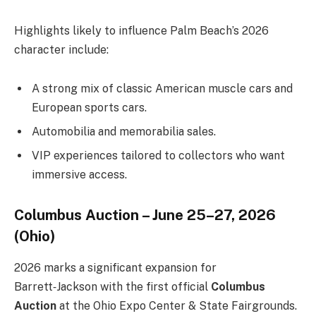
Highlights likely to influence Palm Beach’s 2026
character include:
A strong mix of classic American muscle cars and
European sports cars.
Automobilia and memorabilia sales.
VIP experiences tailored to collectors who want
immersive access.
Columbus Auction – June 25–27, 2026
(Ohio)
2026 marks a significant expansion for
Barrett‑Jackson with the first official
Columbus
Auction
at the Ohio Expo Center & State Fairgrounds.