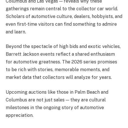
Columbus and Las Vegas — reveals why these
gatherings remain central to the collector car world.
Scholars of automotive culture, dealers, hobbyists, and
even first‑time visitors can find something to admire
and learn.
Beyond the spectacle of high bids and exotic vehicles,
Barrett Jackson events reflect a shared enthusiasm
for automotive greatness. The 2026 series promises
to be rich with stories, memorable moments, and
market data that collectors will analyze for years.
Upcoming auctions like those in Palm Beach and
Columbus are not just sales — they are cultural
milestones in the ongoing story of automotive
appreciation.