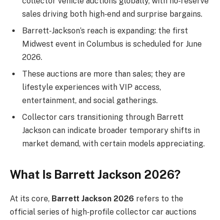
collector vehicle auctions globally, with no‑reserve
sales driving both high‑end and surprise bargains.
Barrett‑Jackson’s reach is expanding: the first
Midwest event in Columbus is scheduled for June
2026.
These auctions are more than sales; they are
lifestyle experiences with VIP access,
entertainment, and social gatherings.
Collector cars transitioning through Barrett
Jackson can indicate broader temporary shifts in
market demand, with certain models appreciating.
What Is Barrett Jackson 2026?
At its core,
Barrett Jackson 2026
refers to the
official series of high‑profile collector car auctions