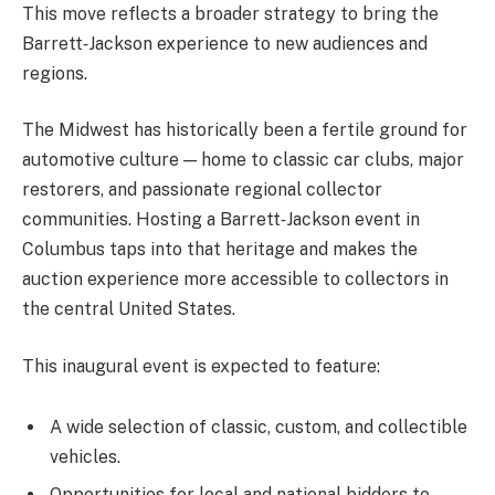
This move reflects a broader strategy to bring the
Barrett‑Jackson experience to new audiences and
regions.
The Midwest has historically been a fertile ground for
automotive culture — home to classic car clubs, major
restorers, and passionate regional collector
communities. Hosting a Barrett‑Jackson event in
Columbus taps into that heritage and makes the
auction experience more accessible to collectors in
the central United States.
This inaugural event is expected to feature:
A wide selection of classic, custom, and collectible
vehicles.
Opportunities for local and national bidders to