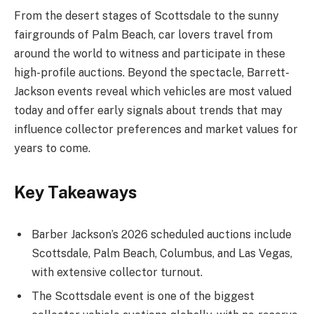
From the desert stages of Scottsdale to the sunny
fairgrounds of Palm Beach, car lovers travel from
around the world to witness and participate in these
high-profile auctions. Beyond the spectacle, Barrett-
Jackson events reveal which vehicles are most valued
today and offer early signals about trends that may
influence collector preferences and market values for
years to come.
Key Takeaways
Barber Jackson’s 2026 scheduled auctions include
Scottsdale, Palm Beach, Columbus, and Las Vegas,
with extensive collector turnout.
The Scottsdale event is one of the biggest