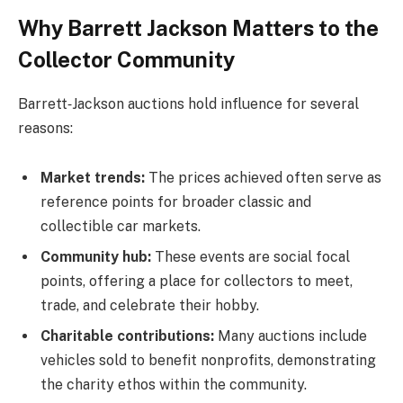
Why Barrett Jackson Matters to the
Collector Community
Barrett‑Jackson auctions hold influence for several
reasons:
Market trends:
The prices achieved often serve as
reference points for broader classic and
collectible car markets.
Community hub:
These events are social focal
points, offering a place for collectors to meet,
trade, and celebrate their hobby.
Charitable contributions:
Many auctions include
vehicles sold to benefit nonprofits, demonstrating
the charity ethos within the community.