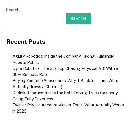
Search
SEARCH
Recent Posts
Agility Robotics: Inside the Company Taking Humanoid
Robots Public
Dyna Robotics: The Startup Chasing Physical AGI With a
99% Success Rate
Buying YouTube Subscribers: Why It Backfires (and What
Actually Grows a Channel)
Kodiak Robotics: Inside the Self-Driving Truck Company
Going Fully Driverless
Twitter Private Account Viewer Tools: What Actually Works
in 2026