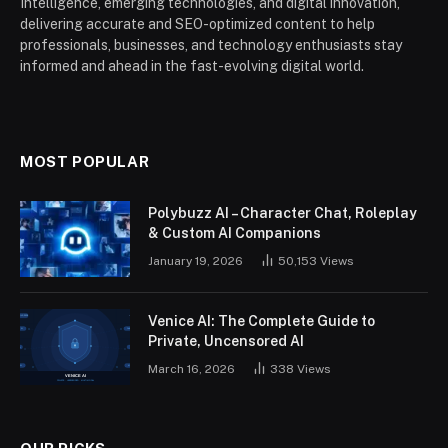
Intelligence, emerging technologies, and digital innovation,
delivering accurate and SEO-optimized content to help
professionals, businesses, and technology enthusiasts stay
informed and ahead in the fast-evolving digital world.
MOST POPULAR
Polybuzz AI – Character Chat, Roleplay
& Custom AI Companions
January 19, 2026
50,153
Views
Venice AI: The Complete Guide to
Private, Uncensored AI
March 16, 2026
338
Views