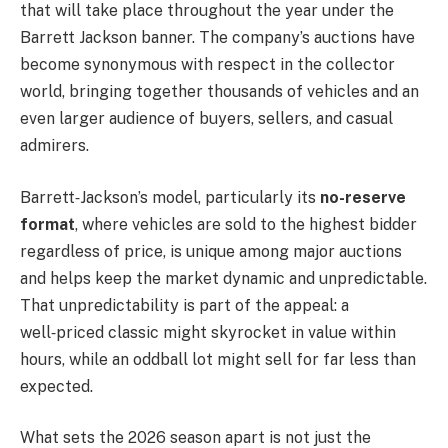
that will take place throughout the year under the
Barrett Jackson banner. The company’s auctions have
become synonymous with respect in the collector
world, bringing together thousands of vehicles and an
even larger audience of buyers, sellers, and casual
admirers.
Barrett‑Jackson’s model, particularly its
no-reserve
format
, where vehicles are sold to the highest bidder
regardless of price, is unique among major auctions
and helps keep the market dynamic and unpredictable.
That unpredictability is part of the appeal: a
well‑priced classic might skyrocket in value within
hours, while an oddball lot might sell for far less than
expected.
What sets the 2026 season apart is not just the