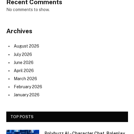
Recent Comments
No comments to show.
Archives
August 2026
July 2026
June 2026
April 2026
March 2026
February 2026
January 2026
TOP POSTS
Polybuzz AI – Character Chat, Roleplay