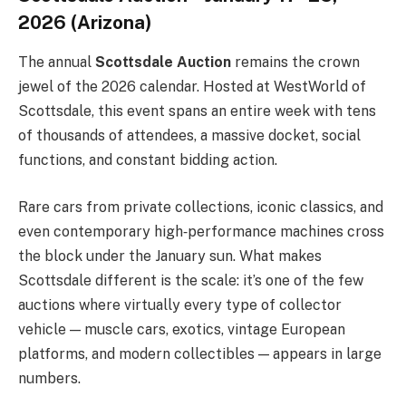
2026 (Arizona)
The annual
Scottsdale Auction
remains the crown
jewel of the 2026 calendar. Hosted at WestWorld of
Scottsdale, this event spans an entire week with tens
of thousands of attendees, a massive docket, social
functions, and constant bidding action.
Rare cars from private collections, iconic classics, and
even contemporary high‑performance machines cross
the block under the January sun. What makes
Scottsdale different is the scale: it’s one of the few
auctions where virtually every type of collector
vehicle — muscle cars, exotics, vintage European
platforms, and modern collectibles — appears in large
numbers.