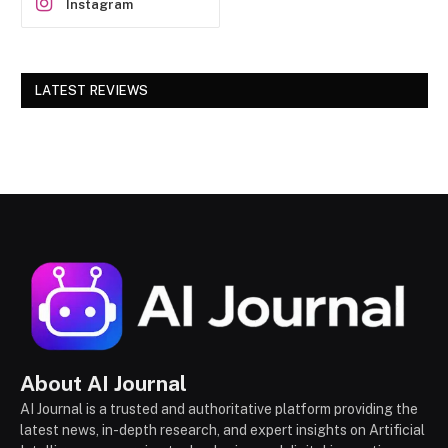
Instagram
LATEST REVIEWS
About AI Journal
AI Journal is a trusted and authoritative platform providing the
latest news, in-depth research, and expert insights on Artificial