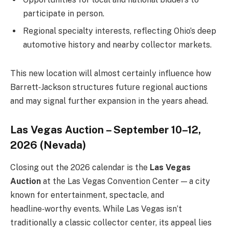
participate in person.
Regional specialty interests, reflecting Ohio’s deep
automotive history and nearby collector markets.
This new location will almost certainly influence how
Barrett‑Jackson structures future regional auctions
and may signal further expansion in the years ahead.
Las Vegas Auction – September 10–12,
2026 (Nevada)
Closing out the 2026 calendar is the
Las Vegas
Auction
at the Las Vegas Convention Center — a city
known for entertainment, spectacle, and
headline‑worthy events. While Las Vegas isn’t
traditionally a classic collector center, its appeal lies