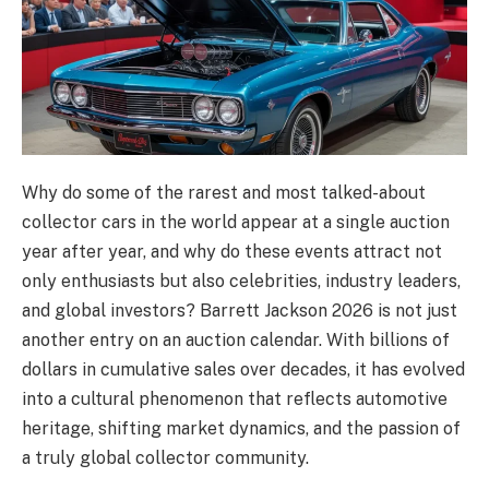
Why do some of the rarest and most talked-about
collector cars in the world appear at a single auction
year after year, and why do these events attract not
only enthusiasts but also celebrities, industry leaders,
and global investors? Barrett Jackson 2026 is not just
another entry on an auction calendar. With billions of
dollars in cumulative sales over decades, it has evolved
into a cultural phenomenon that reflects automotive
heritage, shifting market dynamics, and the passion of
a truly global collector community.