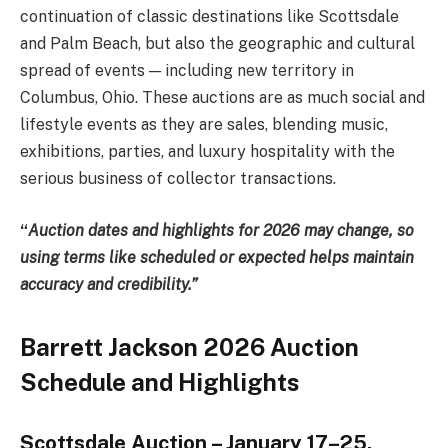
continuation of classic destinations like Scottsdale
and Palm Beach, but also the geographic and cultural
spread of events — including new territory in
Columbus, Ohio. These auctions are as much social and
lifestyle events as they are sales, blending music,
exhibitions, parties, and luxury hospitality with the
serious business of collector transactions.
“
Auction dates and highlights for 2026 may change, so
using terms like scheduled or expected helps maintain
accuracy and credibility.”
Barrett Jackson 2026 Auction
Schedule and Highlights
Scottsdale Auction – January 17–25,