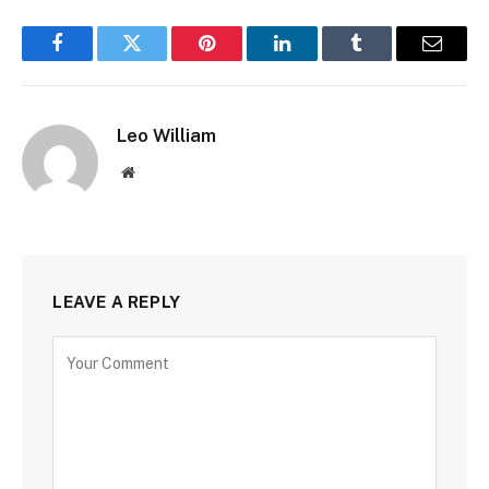
Facebook
Twitter
Pinterest
LinkedIn
Tumblr
Email
Leo William
Website
LEAVE A REPLY