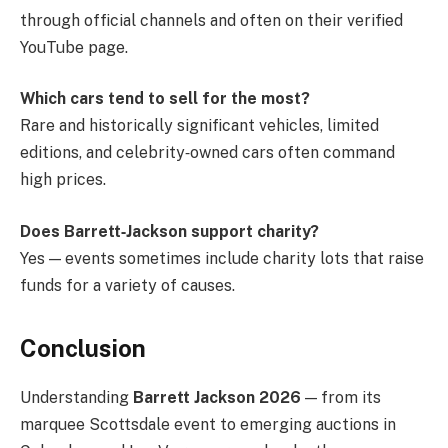
through official channels and often on their verified
YouTube page.
Which cars tend to sell for the most?
Rare and historically significant vehicles, limited
editions, and celebrity‑owned cars often command
high prices.
Does Barrett‑Jackson support charity?
Yes — events sometimes include charity lots that raise
funds for a variety of causes.
Conclusion
Understanding
Barrett Jackson 2026
— from its
marquee Scottsdale event to emerging auctions in