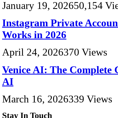
January 19, 2026
50,154
Vi
Instagram Private Accoun
Works in 2026
April 24, 2026
370
Views
Venice AI: The Complete 
AI
March 16, 2026
339
Views
Stay In Touch