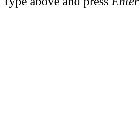
Type above and press
Enter