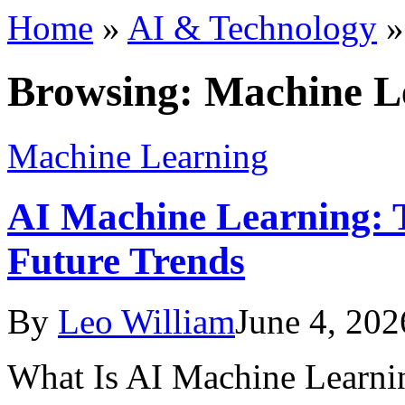
Home
»
AI & Technology
Browsing:
Machine L
Machine Learning
AI Machine Learning: T
Future Trends
By
Leo William
June 4, 202
What Is AI Machine Learning