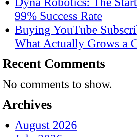
Dyna Robotics: The Star
99% Success Rate
Buying YouTube Subscrib
What Actually Grows a 
Recent Comments
No comments to show.
Archives
August 2026