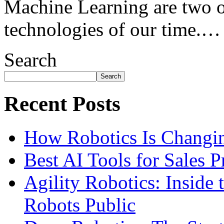
Machine Learning are two o
technologies of our time.…
Search
Search
Recent Posts
How Robotics Is Changin
Best AI Tools for Sales 
Agility Robotics: Insid
Robots Public