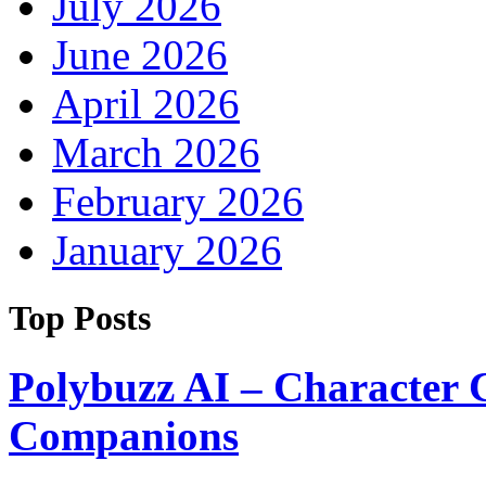
July 2026
June 2026
April 2026
March 2026
February 2026
January 2026
Top Posts
Polybuzz AI – Character 
Companions