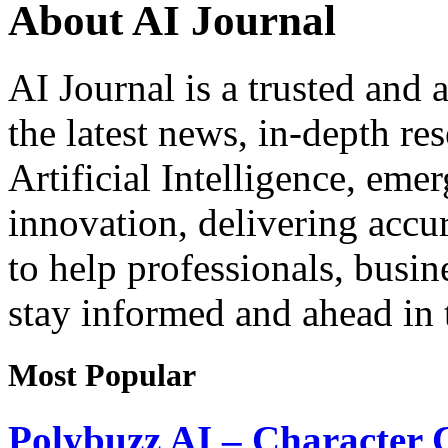
About AI Journal
AI Journal is a trusted and 
the latest news, in-depth re
Artificial Intelligence, eme
innovation, delivering acc
to help professionals, busin
stay informed and ahead in t
Most Popular
Polybuzz AI – Character 