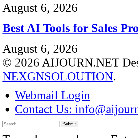
August 6, 2026
Best AI Tools for Sales P
August 6, 2026
© 2026 AIJOURN.NET Des
NEXGNSOLOUTION
.
Webmail Login
Contact Us: info@aijourn
Submit