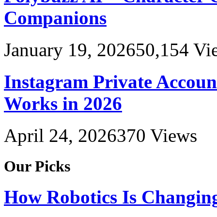
Companions
January 19, 2026
50,154
Vi
Instagram Private Accoun
Works in 2026
April 24, 2026
370
Views
Our Picks
How Robotics Is Changing