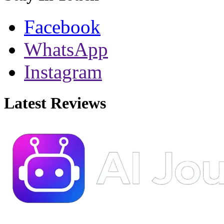
Facebook
WhatsApp
Instagram
Latest Reviews